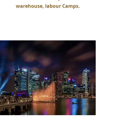
warehouse, labour Camps.