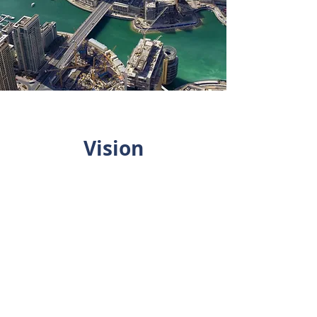
Vision
To embed ethical
practices with paramount
care and ensure a
delightful experience for
all its client through