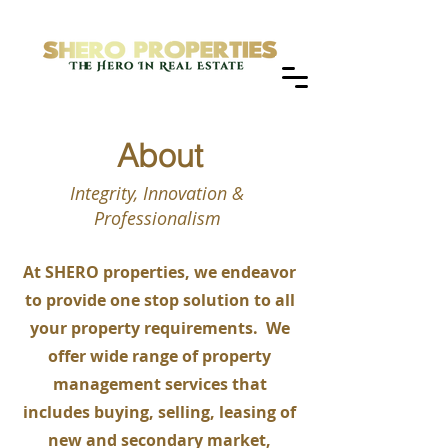
About
Integrity, Innovation &
Professionalism
At SHERO properties, we endeavor
to provide one stop solution to all
your property requirements. We
offer wide range of property
management services that
includes buying, selling, leasing of
new and secondary market,