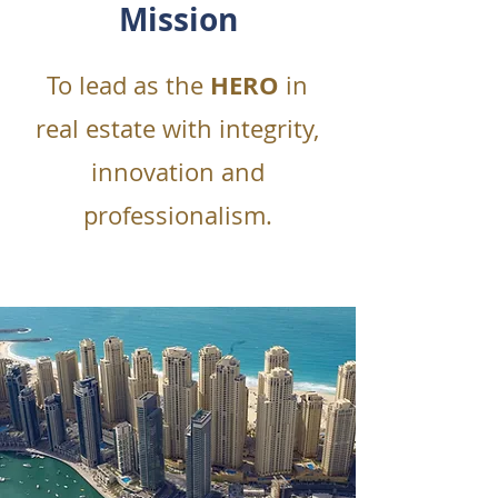
Mission
HERO
To lead as the
in
real estate with integrity,
innovation and
professionalism.