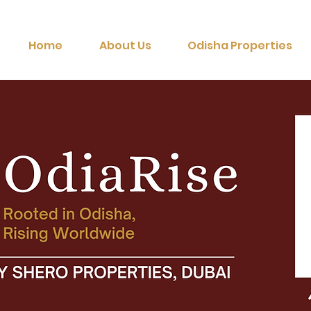
Home
About Us
Odisha Properties