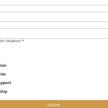
ith OdiaRise?
*
tion
ies
upport
ship
Submit