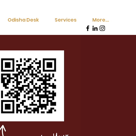
Odisha Desk
Services
More...