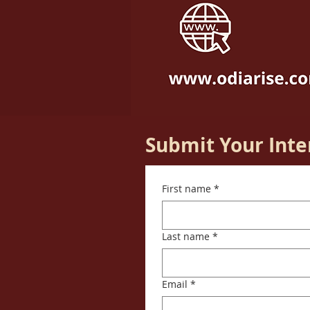
Submit Your Inte
First name
*
Last name
*
Email
*