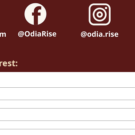
rest: