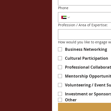
Phone
Profession / Area of Expertise:
How would you like to engage w
Business Networking
Cultural Participation
Professional Collabora
Mentorship Opportunit
Volunteering / Event S
Investment or Sponsor
Other