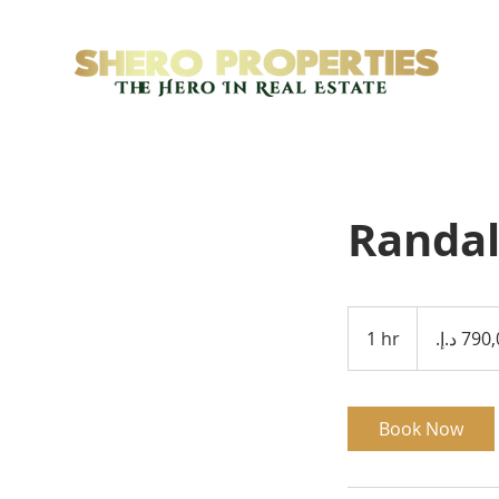
Randal
790,000
درهم
1 hr
1
إماراتي
h
Book Now