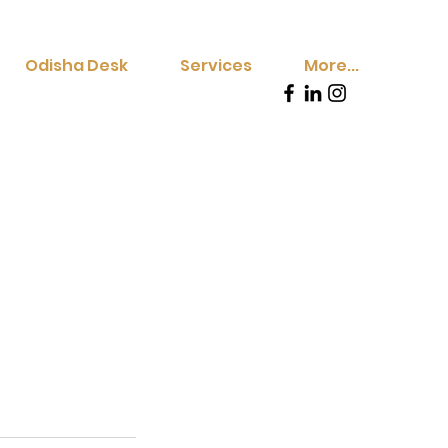
Odisha Desk
Services
More...