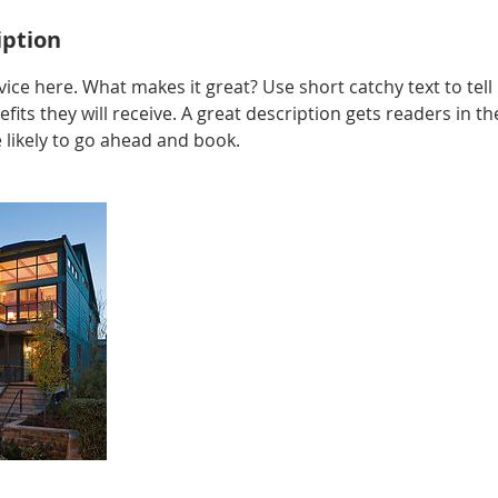
iption
ice here. What makes it great? Use short catchy text to tel
efits they will receive. A great description gets readers in 
ikely to go ahead and book.