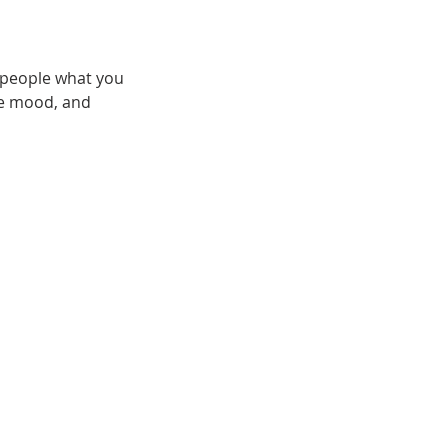
l people what you
the mood, and