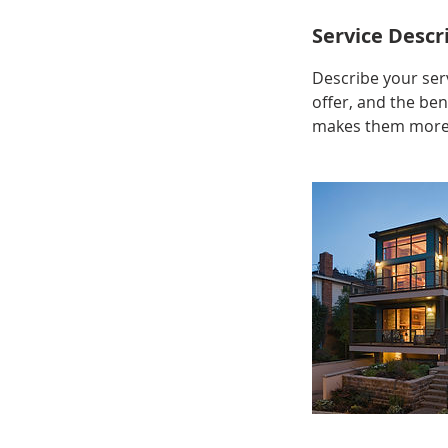
Service Descr
Describe your serv
offer, and the ben
makes them more l