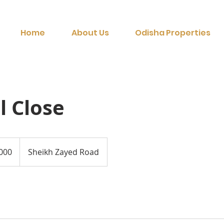
Home
About Us
Odisha Properties
l Close
Sheikh Zayed Road